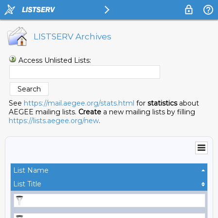
LISTSERV Archives
Access Unlisted Lists:
See
https://mail.aegee.org/stats.html
for
statistics
about
AEGEE mailing lists.
Create
a new mailing lists by filling
https://lists.aegee.org/new
.
List Name
List Title