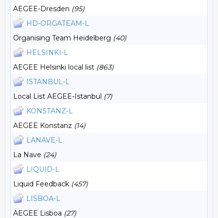
AEGEE-Dresden
(95)
HD-ORGATEAM-L
Organising Team Heidelberg
(40)
HELSINKI-L
AEGEE Helsinki local list
(863)
ISTANBUL-L
Local List AEGEE-Istanbul
(7)
KONSTANZ-L
AEGEE Konstanz
(14)
LANAVE-L
La Nave
(24)
LIQUID-L
Liquid Feedback
(457)
LISBOA-L
AEGEE Lisboa
(27)