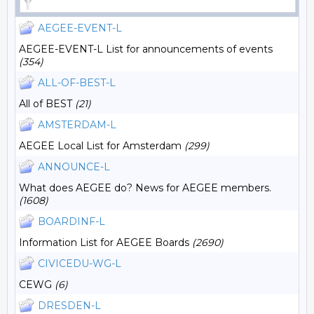
AEGEE-EVENT-L
AEGEE-EVENT-L List for announcements of events
(354)
ALL-OF-BEST-L
All of BEST
(21)
AMSTERDAM-L
AEGEE Local List for Amsterdam
(299)
ANNOUNCE-L
What does AEGEE do? News for AEGEE members.
(1608)
BOARDINF-L
Information List for AEGEE Boards
(2690)
CIVICEDU-WG-L
CEWG
(6)
DRESDEN-L