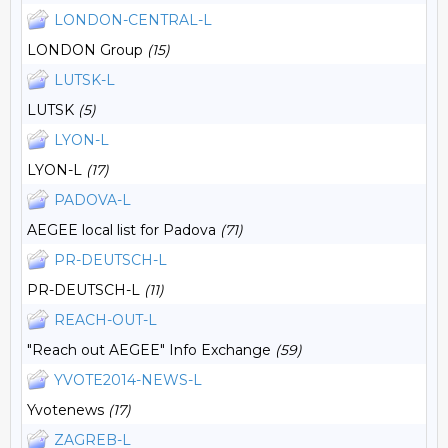
LONDON-CENTRAL-L
LONDON Group
(15)
LUTSK-L
LUTSK
(5)
LYON-L
LYON-L
(17)
PADOVA-L
AEGEE local list for Padova
(71)
PR-DEUTSCH-L
PR-DEUTSCH-L
(11)
REACH-OUT-L
"Reach out AEGEE" Info Exchange
(59)
YVOTE2014-NEWS-L
Yvotenews
(17)
ZAGREB-L